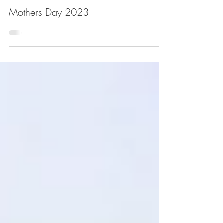
Mothers Day 2023